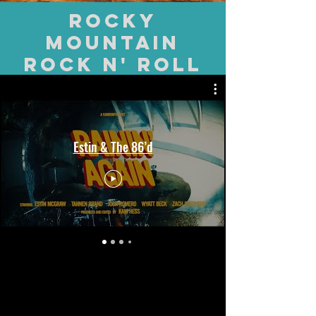
Rocky
Mountain
Rock N' Roll
Estin & The 86’d