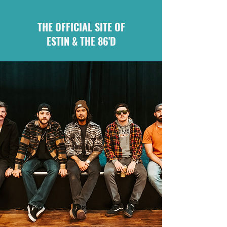
THE OFFICIAL SITE OF
ESTIN & THE 86'D